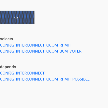
selects
CONFIG_INTERCONNECT_QCOM_RPMH
CONFIG_INTERCONNECT_QCOM_BCM_VOTER
depends
CONFIG_INTERCONNECT
CONFIG_INTERCONNECT_QCOM_RPMH_POSSIBLE