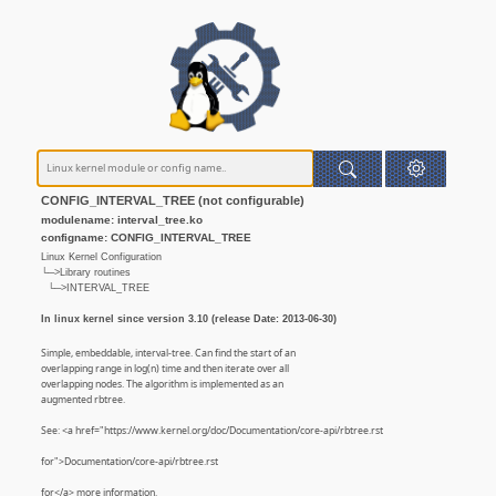
CONFIG_INTERVAL_TREE (not configurable)
modulename: interval_tree.ko
configname: CONFIG_INTERVAL_TREE
Linux Kernel Configuration
└─>Library routines
└─>INTERVAL_TREE
In linux kernel since version 3.10 (release Date: 2013-06-30)
Simple, embeddable, interval-tree. Can find the start of an
overlapping range in log(n) time and then iterate over all
overlapping nodes. The algorithm is implemented as an
augmented rbtree.
See: <a href="https://www.kernel.org/doc/Documentation/core-api/rbtree.rst
for">Documentation/core-api/rbtree.rst
for</a> more information.