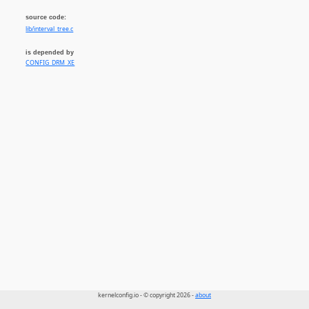
source code:
lib/interval_tree.c
is depended by
CONFIG_DRM_XE
kernelconfig.io - © copyright 2026 -
about