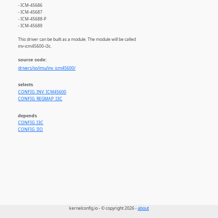
- ICM-45686
- ICM-45687
- ICM-45688-P
- ICM-45689
This driver can be built as a module. The module will be called
inv-icm45600-i3c.
source code:
drivers/iio/imu/inv_icm45600/
selects
CONFIG_INV_ICM45600
CONFIG_REGMAP_I3C
depends
CONFIG_I3C
CONFIG_IIO
kernelconfig.io - © copyright 2026 -
about