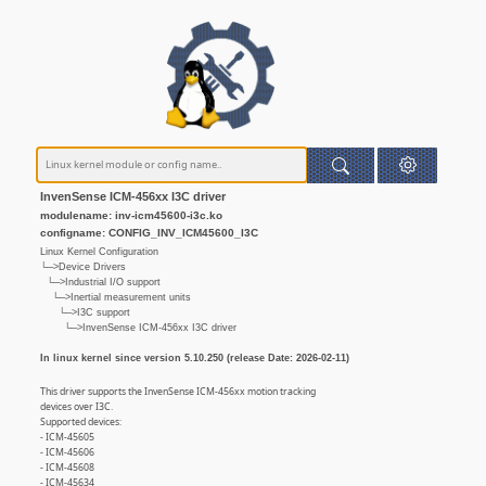
InvenSense ICM-456xx I3C driver
modulename: inv-icm45600-i3c.ko
configname: CONFIG_INV_ICM45600_I3C
Linux Kernel Configuration
└─>Device Drivers
└─>Industrial I/O support
└─>Inertial measurement units
└─>I3C support
└─>InvenSense ICM-456xx I3C driver
In linux kernel since version 5.10.250 (release Date: 2026-02-11)
This driver supports the InvenSense ICM-456xx motion tracking
devices over I3C.
Supported devices:
- ICM-45605
- ICM-45606
- ICM-45608
- ICM-45634