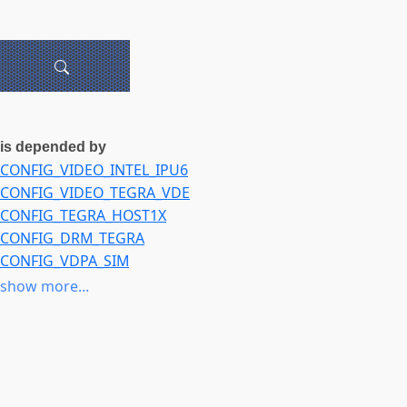
is depended by
CONFIG_VIDEO_INTEL_IPU6
CONFIG_VIDEO_TEGRA_VDE
CONFIG_TEGRA_HOST1X
CONFIG_DRM_TEGRA
CONFIG_VDPA_SIM
CONFIG_VDPA_USER
show more...
CONFIG_VIDEO_IPU3_IMGU
CONFIG_VIDEO_INTEL_IPU7
CONFIG_IOMMU_DMA
CONFIG_AMD_IOMMU
CONFIG_INTEL_IOMMU