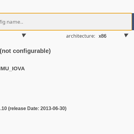
architecture:
ot configurable)
MMU_IOVA
3.10 (release Date: 2013-06-30)