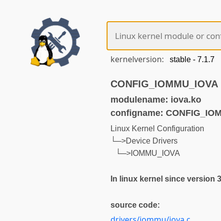
kernelversion:
CONFIG_IOMMU_IOVA (n
modulename: iova.ko
configname: CONFIG_IO
Linux Kernel Configuration
└─>Device Drivers
└─>IOMMU_IOVA
In linux kernel since version 
source code:
drivers/iommu/iova.c