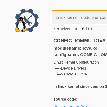
kernelversion:
CONFIG_IOMMU_IOVA (n
modulename: iova.ko
configname: CONFIG_IO
Linux Kernel Configuration
└─>Device Drivers
└─>IOMMU_IOVA
In linux kernel since version 
source code:
drivers/iommu/iova.c