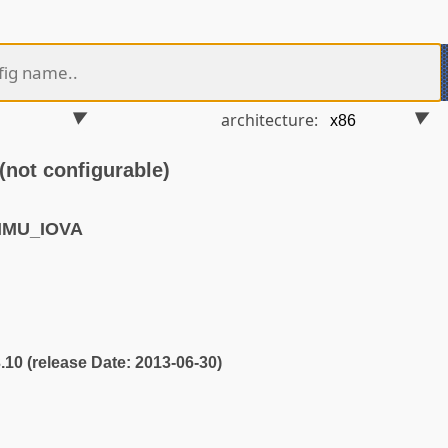
architecture:
ot configurable)
MMU_IOVA
3.10 (release Date: 2013-06-30)