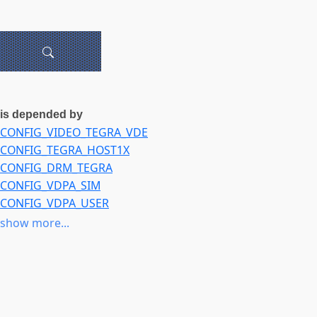
is depended by
CONFIG_VIDEO_TEGRA_VDE
CONFIG_TEGRA_HOST1X
CONFIG_DRM_TEGRA
CONFIG_VDPA_SIM
CONFIG_VDPA_USER
CONFIG_VIDEO_IPU3_IMGU
show more...
CONFIG_IOMMU_DMA
CONFIG_AMD_IOMMU
CONFIG_INTEL_IOMMU