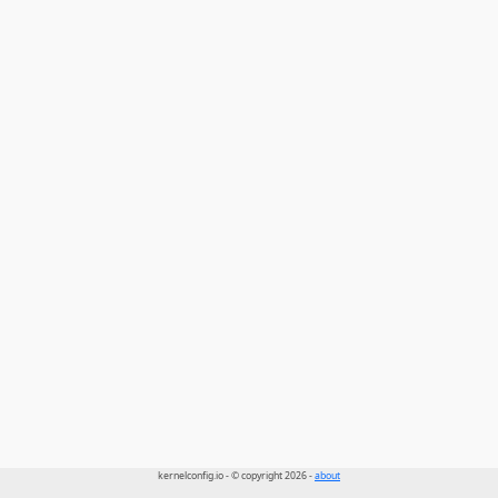
kernelconfig.io - © copyright 2026 -
about