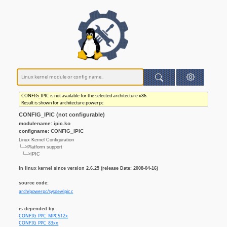
CONFIG_IPIC is not available for the selected architecture x86.
Result is shown for architecture powerpc
CONFIG_IPIC (not configurable)
modulename: ipic.ko
configname: CONFIG_IPIC
Linux Kernel Configuration
└─>Platform support
└─>IPIC
In linux kernel since version 2.6.25 (release Date: 2008-04-16)
source code:
arch/powerpc/sysdev/ipic.c
is depended by
CONFIG_PPC_MPC512x
CONFIG_PPC_83xx