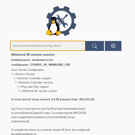
Winbond IR remote control
modulename: winbond-cir.ko
configname: CONFIG_IR_WINBOND_CIR
Linux Kernel Configuration
└─>Device Drivers
└─>Remote Controller support
└─>Remote Controller devices
└─>Plug and Play support
└─>Winbond IR remote control
In linux kernel since version 2.6.38 (release Date: 2011-03-14)
Say Y here if you want to use the IR remote functionality found
in some Winbond SuperI/O chips. Currently only the WPCD376I
chip is supported (included in some Intel Media series
motherboards).
To compile this driver as a module, choose M here: the module will
be called winbond_cir.