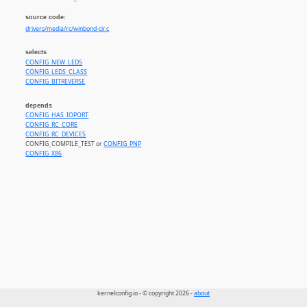
source code:
drivers/media/rc/winbond-cir.c
selects
CONFIG_NEW_LEDS
CONFIG_LEDS_CLASS
CONFIG_BITREVERSE
depends
CONFIG_HAS_IOPORT
CONFIG_RC_CORE
CONFIG_RC_DEVICES
CONFIG_COMPILE_TEST or
CONFIG_PNP
CONFIG_X86
kernelconfig.io - © copyright 2026 -
about