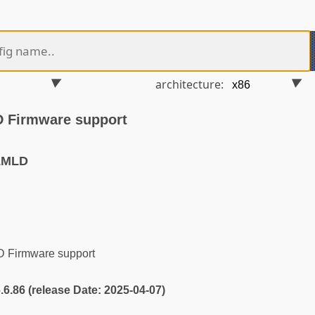
architecture:
D Firmware support
LMLD
D Firmware support
6.6.86 (release Date: 2025-04-07)