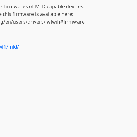
rts firmwares of MLD capable devices.
e this firmware is available here:
org/en/users/drivers/iwlwifi#firmware
wifi/mld/