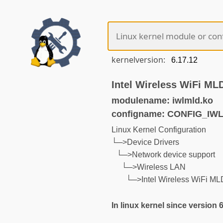
kernelversion:
Intel Wireless WiFi ML
modulename: iwlmld.ko
configname: CONFIG_IW
Linux Kernel Configuration
└─>Device Drivers
└─>Network device support
└─>Wireless LAN
└─>Intel Wireless WiFi ML
In linux kernel since version 