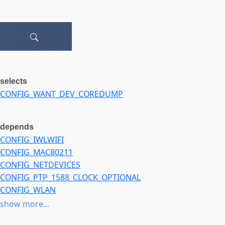
selects
CONFIG_WANT_DEV_COREDUMP
depends
CONFIG_IWLWIFI
CONFIG_MAC80211
CONFIG_NETDEVICES
CONFIG_PTP_1588_CLOCK_OPTIONAL
CONFIG_WLAN
CONFIG_WLAN_VENDOR_INTEL
show more...