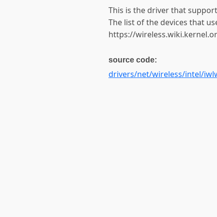
This is the driver that suppo
The list of the devices that us
https://wireless.wiki.kernel.
source code:
drivers/net/wireless/intel/iwl