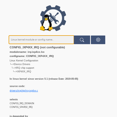
CONFIG_IXP4XX_IRQ (not configurable)
modulename: irq-ixp4xx.ko
configname: CONFIG_IXP4XX_IRQ
Linux Kernel Configuration
└─>Device Drivers
└─>IRQ chip support
└─>IXP4XX_IRQ
In linux kernel since version 5.1 (release Date: 2019-05-05)
source code:
drivers/irqchip/irq-ixp4xx.c
selects
CONFIG_IRQ_DOMAIN
CONFIG_SPARSE_IRQ
is depended by