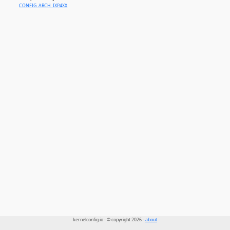
CONFIG_ARCH_IXP4XX
kernelconfig.io - © copyright 2026 -
about