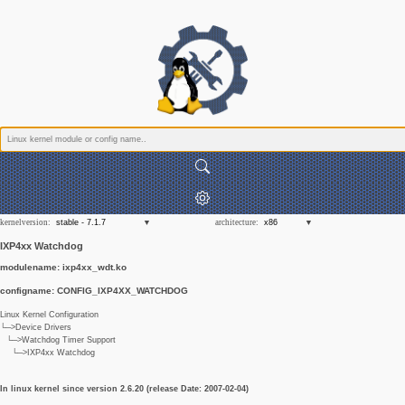
kernelversion:
architecture:
IXP4xx Watchdog
modulename: ixp4xx_wdt.ko
configname: CONFIG_IXP4XX_WATCHDOG
Linux Kernel Configuration
└─>Device Drivers
└─>Watchdog Timer Support
└─>IXP4xx Watchdog
In linux kernel since version 2.6.20 (release Date: 2007-02-04)