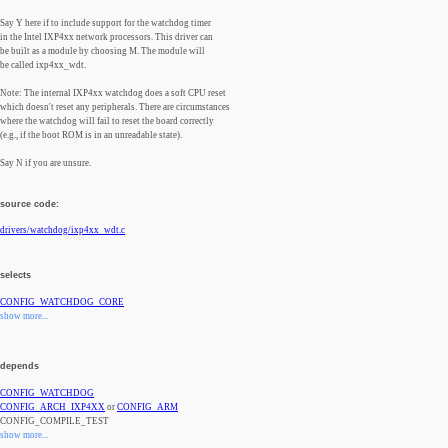
Say Y here if to include support for the watchdog timer
in the Intel IXP4xx network processors. This driver can
be built as a module by choosing M. The module will
be called ixp4xx_wdt.
Note: The internal IXP4xx watchdog does a soft CPU reset
which doesn't reset any peripherals. There are circumstances
where the watchdog will fail to reset the board correctly
(e.g., if the boot ROM is in an unreadable state).
Say N if you are unsure.
source code:
drivers/watchdog/ixp4xx_wdt.c
selects
CONFIG_WATCHDOG_CORE
show more...
depends
CONFIG_WATCHDOG
CONFIG_ARCH_IXP4XX
or
CONFIG_ARM
CONFIG_COMPILE_TEST
show more...