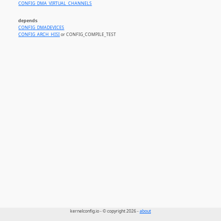
CONFIG_DMA_VIRTUAL_CHANNELS
depends
CONFIG_DMADEVICES
CONFIG_ARCH_HISI
or CONFIG_COMPILE_TEST
kernelconfig.io - © copyright 2026 -
about