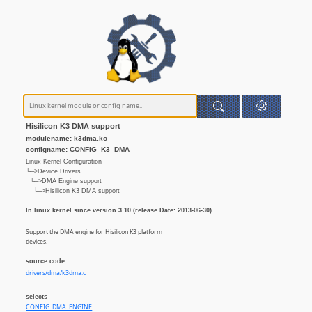
Hisilicon K3 DMA support
modulename: k3dma.ko
configname: CONFIG_K3_DMA
Linux Kernel Configuration
└─>Device Drivers
└─>DMA Engine support
└─>Hisilicon K3 DMA support
In linux kernel since version 3.10 (release Date: 2013-06-30)
Support the DMA engine for Hisilicon K3 platform
devices.
source code:
drivers/dma/k3dma.c
selects
CONFIG_DMA_ENGINE