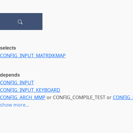
selects
CONFIG_INPUT_MATRIXKMAP
depends
CONFIG_INPUT
CONFIG_INPUT_KEYBOARD
CONFIG_ARCH_MMP
or CONFIG_COMPILE_TEST or
CONFIG_
show more...