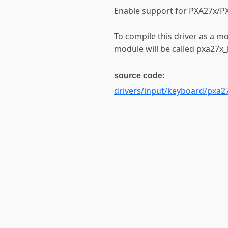
Enable support for PXA27x/PX
To compile this driver as a m
module will be called pxa27x
source code:
drivers/input/keyboard/pxa2