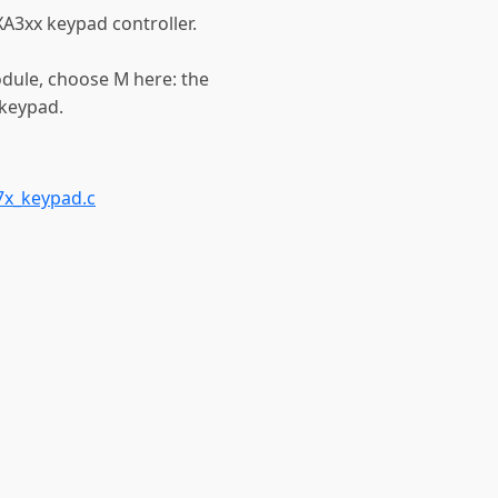
A3xx keypad controller.
odule, choose M here: the
_keypad.
7x_keypad.c