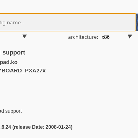
architecture:
 support
pad.ko
EYBOARD_PXA27x
d support
2.6.24 (release Date: 2008-01-24)