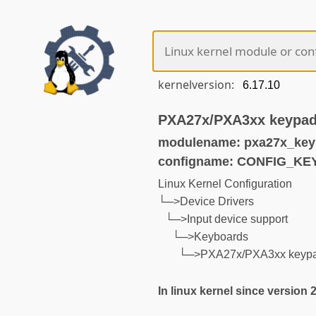
kernelversion:
PXA27x/PXA3xx keypad
modulename: pxa27x_key
configname: CONFIG_K
Linux Kernel Configuration
└─>Device Drivers
└─>Input device support
└─>Keyboards
└─>PXA27x/PXA3xx keypa
In linux kernel since version 