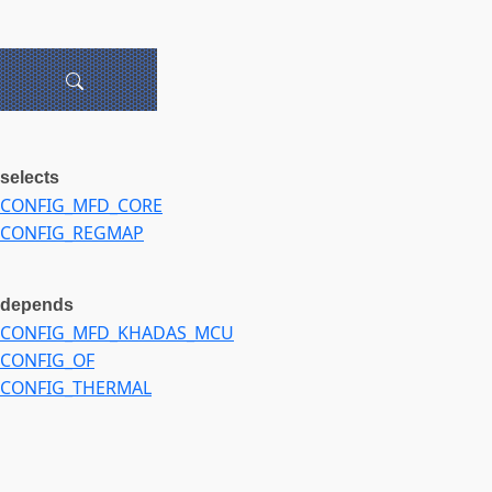
selects
CONFIG_MFD_CORE
CONFIG_REGMAP
depends
CONFIG_MFD_KHADAS_MCU
CONFIG_OF
CONFIG_THERMAL