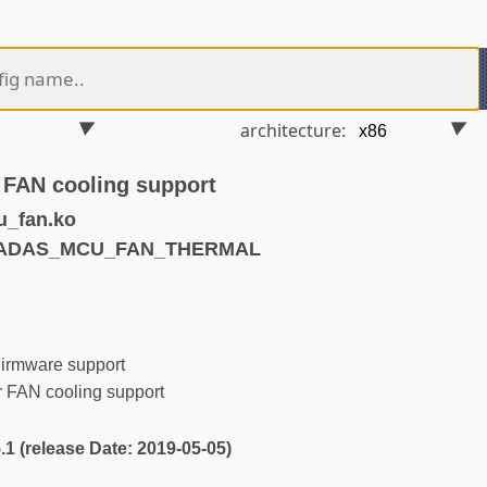
architecture:
 FAN cooling support
_fan.ko
KHADAS_MCU_FAN_THERMAL
irmware support
 FAN cooling support
5.1 (release Date: 2019-05-05)