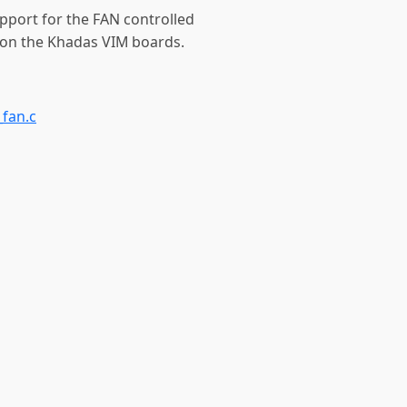
upport for the FAN controlled
 on the Khadas VIM boards.
fan.c