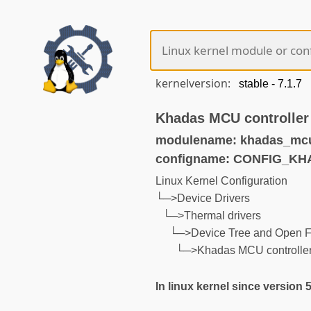
kernelversion:
Khadas MCU controller
modulename: khadas_mcu
configname: CONFIG_
Linux Kernel Configuration
└─>Device Drivers
└─>Thermal drivers
└─>Device Tree and Open F
└─>Khadas MCU controller
In linux kernel since version 