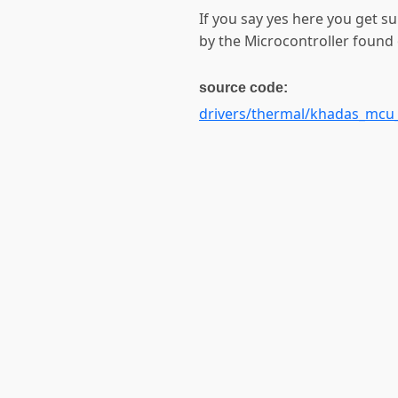
If you say yes here you get s
by the Microcontroller found
source code:
drivers/thermal/khadas_mcu_