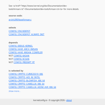
See <a href="https://www.kernel.org/doc/Documentation/dev-
tools/kmsan.rst">Documentation/dev-tools/kmsan.rst</a> for more details.
source code:
arch/s390/boot/kmsan.c
selects
CONFIG_STACKDEPOT
CONFIG_STACKDEPOT_ALWAYS_INIT
depends
CONFIG_DEBUG_KERNEL
CONFIG_HAVE_ARCH_KMSAN
CONFIG_HAVE_KMSAN_COMPILER
NOT
CONFIG_KASAN
NOT
CONFIG_KCSAN
NOT
CONFIG_PREEMPT_RT
is selected by
CONFIG_CRYPTO_CURVE25519_X86
CONFIG_CRYPTO_AES_NI_INTEL
CONFIG_CRYPTO_BLOWFISH_X86_64
CONFIG_CRYPTO_CAMELLIA_X86_64
CONFIG_CRYPTO_CAMELLIA_AESNI_AVX_X86_64
CONFIG_CRYPTO_CAMELLIA_AESNI_AVX2_X86_64
show more...
CONFIG_CRYPTO_CAST5_AVX_X86_64
CONFIG_CRYPTO_CAST6_AVX_X86_64
kernelconfig.io - © copyright 2026 -
about
CONFIG_CRYPTO_DES3_EDE_X86_64
CONFIG_CRYPTO_SERPENT_SSE2_X86_64