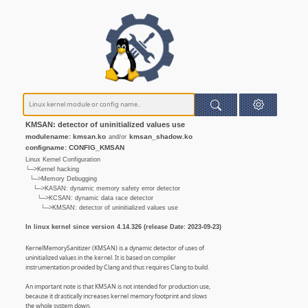
KMSAN: detector of uninitialized values use
modulename: kmsan.ko
kmsan_shadow.ko
and/or
configname: CONFIG_KMSAN
Linux Kernel Configuration
└─>Kernel hacking
└─>Memory Debugging
└─>KASAN: dynamic memory safety error detector
└─>KCSAN: dynamic data race detector
└─>KMSAN: detector of uninitialized values use
In linux kernel since version 4.14.326 (release Date: 2023-09-23)
KernelMemorySanitizer (KMSAN) is a dynamic detector of uses of
uninitialized values in the kernel. It is based on compiler
instrumentation provided by Clang and thus requires Clang to build.
An important note is that KMSAN is not intended for production use,
because it drastically increases kernel memory footprint and slows
the whole system down.