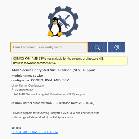
CONFIG_KVM_AMD_SEV is not available for the selected architecture x86.
Result is shown for architecture 64BIT
AMD Secure Encrypted Virtualization (SEV) support
modulename: sev.ko
configname: CONFIG_KVM_AMD_SEV
Linux Kernel Configuration
└─>Virtualization
└─>AMD Secure Encrypted Virtualization (SEV) support
In linux kernel since version 3.10 (release Date: 2013-06-30)
Provides support for launching Encrypted VMs (SEV) and Encrypted VMs
with Encrypted State (SEV-ES) on AMD processors.
selects
CONFIG_ARCH_HAS_CC_PLATFORM