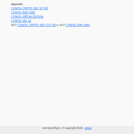
depends
CONFIG_CRYPTO_DEV_SP_PSP
CONFIG_KVM_AMD
CONFIG_VIRTUALIZATION
CONFIG_X86_64
NOT
CONFIG_CRYPTO_DEV_CCP_DD
or NOT
CONFIG_KVM_AMD
kernelconfig.io - © copyright 2026 -
about