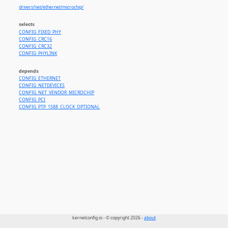
drivers/net/ethernet/microchip/
selects
CONFIG_FIXED_PHY
CONFIG_CRC16
CONFIG_CRC32
CONFIG_PHYLINK
depends
CONFIG_ETHERNET
CONFIG_NETDEVICES
CONFIG_NET_VENDOR_MICROCHIP
CONFIG_PCI
CONFIG_PTP_1588_CLOCK_OPTIONAL
kernelconfig.io - © copyright 2026 -
about