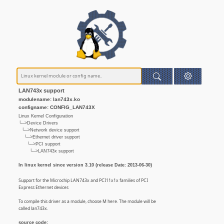
LAN743x support
modulename: lan743x.ko
configname: CONFIG_LAN743X
Linux Kernel Configuration
└─>Device Drivers
└─>Network device support
└─>Ethernet driver support
└─>PCI support
└─>LAN743x support
In linux kernel since version 3.10 (release Date: 2013-06-30)
Support for the Microchip LAN743x and PCI11x1x families of PCI
Express Ethernet devices
To compile this driver as a module, choose M here. The module will be
called lan743x.
source code: