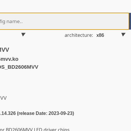
architecture:
MVV
6mvv.ko
EDS_BD2606MVV
MVV
4.14.326 (release Date: 2023-09-23)
for BD2606MVV LED driver chips