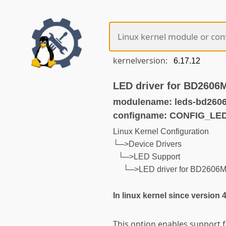
kernelversion:
LED driver for BD2606
modulename: leds-bd260
configname: CONFIG_L
Linux Kernel Configuration
└─>Device Drivers
└─>LED Support
└─>LED driver for BD2606
In linux kernel since version 
This option enables support 