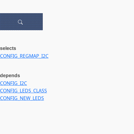
selects
CONFIG_REGMAP_I2C
depends
CONFIG_I2C
CONFIG_LEDS_CLASS
CONFIG_NEW_LEDS