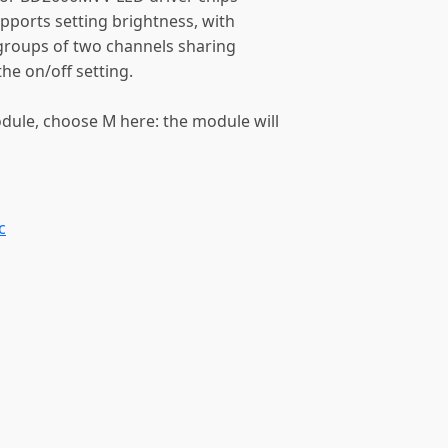
upports setting brightness, with
e groups of two channels sharing
the on/off setting.
odule, choose M here: the module will
c