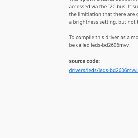
accessed via the I2C bus. It s
the limitiation that there ar
a brightness setting, but not 
To compile this driver as a m
be called leds-bd2606mvv.
source code:
drivers/leds/leds-bd2606mvv.