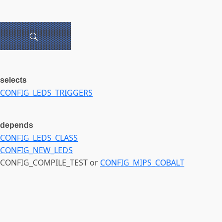
selects
CONFIG_LEDS_TRIGGERS
depends
CONFIG_LEDS_CLASS
CONFIG_NEW_LEDS
CONFIG_COMPILE_TEST or
CONFIG_MIPS_COBALT