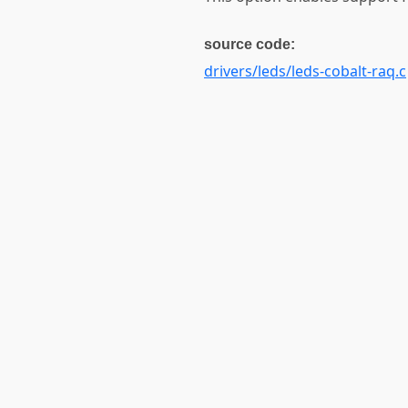
source code:
drivers/leds/leds-cobalt-raq.c