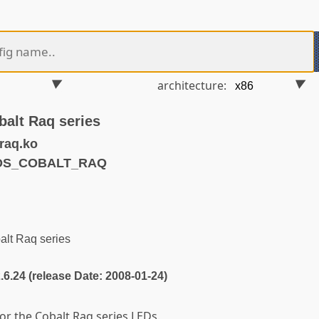
architecture:
balt Raq series
raq.ko
EDS_COBALT_RAQ
alt Raq series
2.6.24 (release Date: 2008-01-24)
or the Cobalt Raq series LEDs.