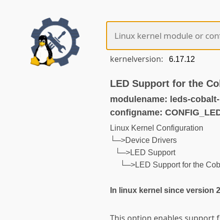
kernelversion:
LED Support for the Co
modulename: leds-cobalt-
configname: CONFIG_L
Linux Kernel Configuration
└─>Device Drivers
└─>LED Support
└─>LED Support for the Cob
In linux kernel since version 
This option enables support f