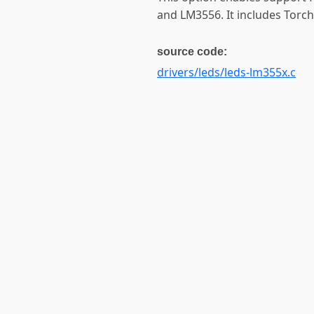
and LM3556. It includes Torch
source code:
drivers/leds/leds-lm355x.c