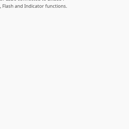
, Flash and Indicator functions.