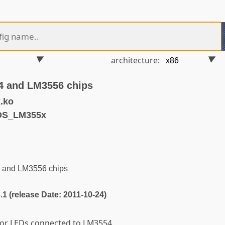
architecture:
4 and LM3556 chips
.ko
DS_LM355x
 and LM3556 chips
3.1 (release Date: 2011-10-24)
for LEDs connected to LM3554