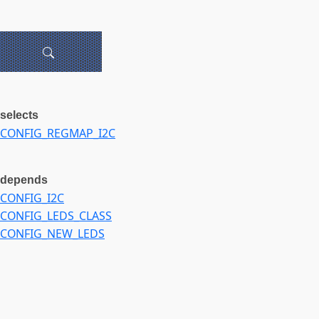
selects
CONFIG_REGMAP_I2C
depends
CONFIG_I2C
CONFIG_LEDS_CLASS
CONFIG_NEW_LEDS