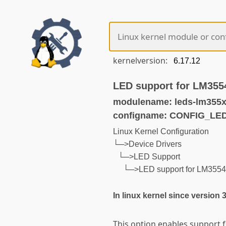
kernelversion:
LED support for LM355
modulename: leds-lm355x
configname: CONFIG_LE
Linux Kernel Configuration
└─>Device Drivers
└─>LED Support
└─>LED support for LM3554
In linux kernel since version 
This option enables support 