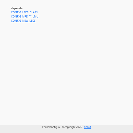
depends
CONFIG_LEDS_CLASS
CONFIG_MFD_TI_LMU
CONFIG_NEW_LEDS
kernelconfig.io - © copyright 2026 -
about