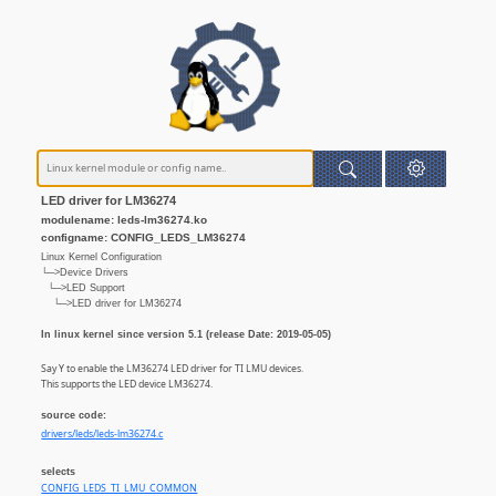
LED driver for LM36274
modulename: leds-lm36274.ko
configname: CONFIG_LEDS_LM36274
Linux Kernel Configuration
└─>Device Drivers
└─>LED Support
└─>LED driver for LM36274
In linux kernel since version 5.1 (release Date: 2019-05-05)
Say Y to enable the LM36274 LED driver for TI LMU devices.
This supports the LED device LM36274.
source code:
drivers/leds/leds-lm36274.c
selects
CONFIG_LEDS_TI_LMU_COMMON