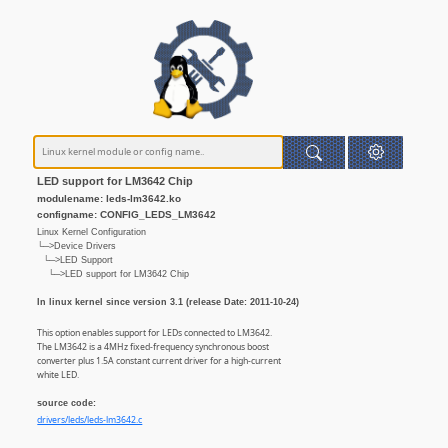
LED support for LM3642 Chip
modulename: leds-lm3642.ko
configname: CONFIG_LEDS_LM3642
Linux Kernel Configuration
└─>Device Drivers
└─>LED Support
└─>LED support for LM3642 Chip
In linux kernel since version 3.1 (release Date: 2011-10-24)
This option enables support for LEDs connected to LM3642.
The LM3642 is a 4MHz fixed-frequency synchronous boost
converter plus 1.5A constant current driver for a high-current
white LED.
source code:
drivers/leds/leds-lm3642.c