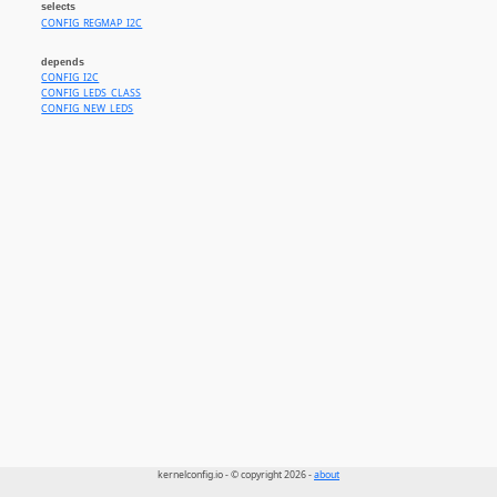
selects
CONFIG_REGMAP_I2C
depends
CONFIG_I2C
CONFIG_LEDS_CLASS
CONFIG_NEW_LEDS
kernelconfig.io - © copyright 2026 -
about