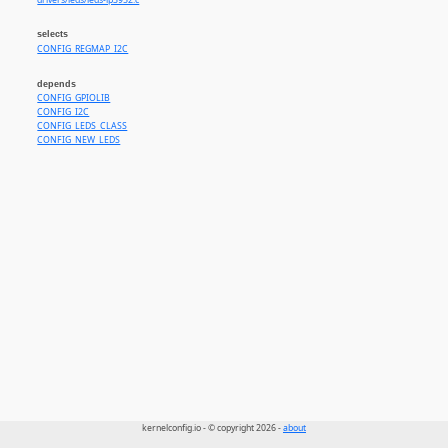
drivers/leds/leds-lp3952.c
selects
CONFIG_REGMAP_I2C
depends
CONFIG_GPIOLIB
CONFIG_I2C
CONFIG_LEDS_CLASS
CONFIG_NEW_LEDS
kernelconfig.io - © copyright 2026 -
about