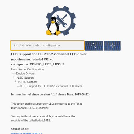
LED Support for TI LP3952 2 channel LED driver
modulename: leds-lp3952.ko
configname: CONFIG_LEDS_LP3952
Linux Kernel Configuration
└─>Device Drivers
└─>LED Support
└─>GPIO Support
└─>LED Support for TI LP3952 2 channel LED driver
In linux kernel since version 4.1 (release Date: 2015-06-21)
This option enables support for LEDs connected to the Texas
Instruments LP3952 LED driver.
To compile this driver as a module, choose M here: the
module will be called leds-lp3952.
source code: