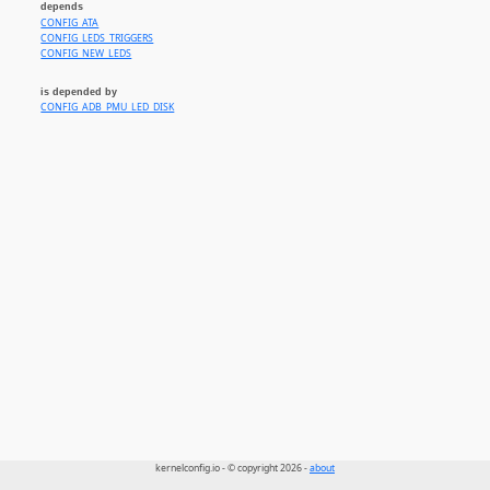
depends
CONFIG_ATA
CONFIG_LEDS_TRIGGERS
CONFIG_NEW_LEDS
is depended by
CONFIG_ADB_PMU_LED_DISK
kernelconfig.io - © copyright 2026 -
about