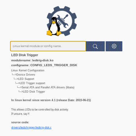
LED Disk Trigger
modulename: ledtrig-disk.ko
configname: CONFIG_LEDS_TRIGGER_DISK
Linux Kernel Configuration
└─>Device Drivers
└─>LED Support
└─>LED Trigger support
└─>Serial ATA and Parallel ATA drivers (libata)
└─>LED Disk Trigger
In linux kernel since version 4.1 (release Date: 2015-06-21)
This allows LEDs to be controlled by disk activity.
If unsure, say Y.
source code:
drivers/leds/trigger/ledtrig-disk.c