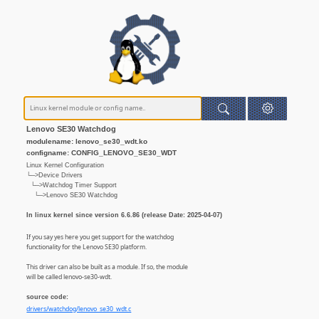
Lenovo SE30 Watchdog
modulename: lenovo_se30_wdt.ko
configname: CONFIG_LENOVO_SE30_WDT
Linux Kernel Configuration
└─>Device Drivers
└─>Watchdog Timer Support
└─>Lenovo SE30 Watchdog
In linux kernel since version 6.6.86 (release Date: 2025-04-07)
If you say yes here you get support for the watchdog
functionality for the Lenovo SE30 platform.
This driver can also be built as a module. If so, the module
will be called lenovo-se30-wdt.
source code:
drivers/watchdog/lenovo_se30_wdt.c