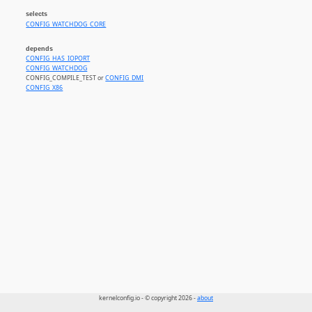
selects
CONFIG_WATCHDOG_CORE
depends
CONFIG_HAS_IOPORT
CONFIG_WATCHDOG
CONFIG_COMPILE_TEST or
CONFIG_DMI
CONFIG_X86
kernelconfig.io - © copyright 2026 -
about