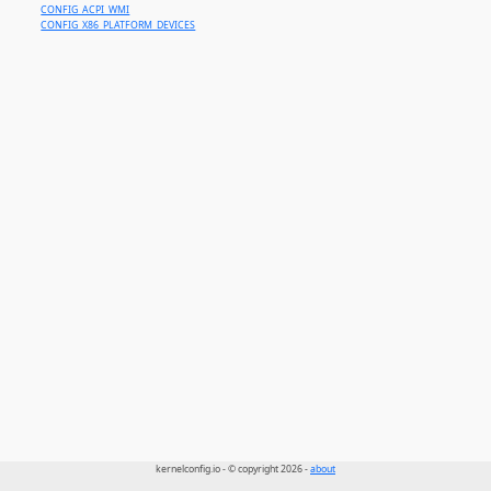
CONFIG_ACPI_WMI
CONFIG_X86_PLATFORM_DEVICES
kernelconfig.io - © copyright 2026 -
about