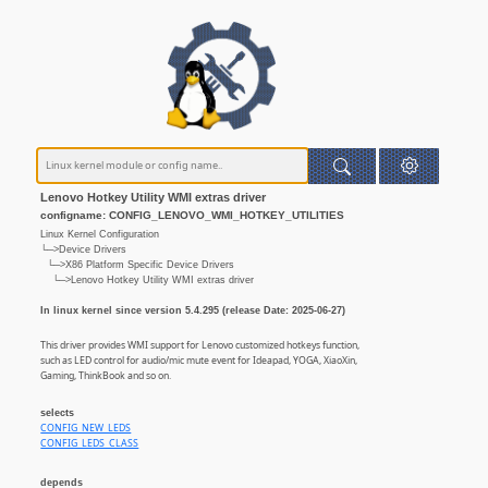
Lenovo Hotkey Utility WMI extras driver
configname: CONFIG_LENOVO_WMI_HOTKEY_UTILITIES
Linux Kernel Configuration
└─>Device Drivers
└─>X86 Platform Specific Device Drivers
└─>Lenovo Hotkey Utility WMI extras driver
In linux kernel since version 5.4.295 (release Date: 2025-06-27)
This driver provides WMI support for Lenovo customized hotkeys function,
such as LED control for audio/mic mute event for Ideapad, YOGA, XiaoXin,
Gaming, ThinkBook and so on.
selects
CONFIG_NEW_LEDS
CONFIG_LEDS_CLASS
depends