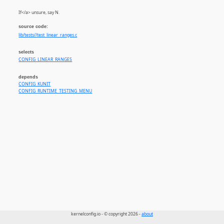
If</a> unsure, say N.
source code:
lib/tests//test_linear_ranges.c
selects
CONFIG_LINEAR_RANGES
depends
CONFIG_KUNIT
CONFIG_RUNTIME_TESTING_MENU
kernelconfig.io - © copyright 2026 -
about