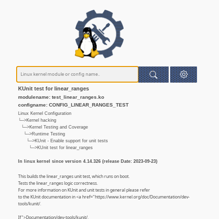
KUnit test for linear_ranges
modulename: test_linear_ranges.ko
configname: CONFIG_LINEAR_RANGES_TEST
Linux Kernel Configuration
└─>Kernel hacking
└─>Kernel Testing and Coverage
└─>Runtime Testing
└─>KUnit - Enable support for unit tests
└─>KUnit test for linear_ranges
In linux kernel since version 4.14.326 (release Date: 2023-09-23)
This builds the linear_ranges unit test, which runs on boot.
Tests the linear_ranges logic correctness.
For more information on KUnit and unit tests in general please refer
to the KUnit documentation in <a href="https://www.kernel.org/doc/Documentation/dev-
tools/kunit/.
If">Documentation/dev-tools/kunit/.