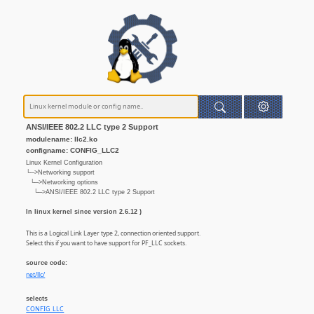
ANSI/IEEE 802.2 LLC type 2 Support
modulename: llc2.ko
configname: CONFIG_LLC2
Linux Kernel Configuration
└─>Networking support
└─>Networking options
└─>ANSI/IEEE 802.2 LLC type 2 Support
In linux kernel since version 2.6.12 )
This is a Logical Link Layer type 2, connection oriented support.
Select this if you want to have support for PF_LLC sockets.
source code:
net/llc/
selects
CONFIG_LLC