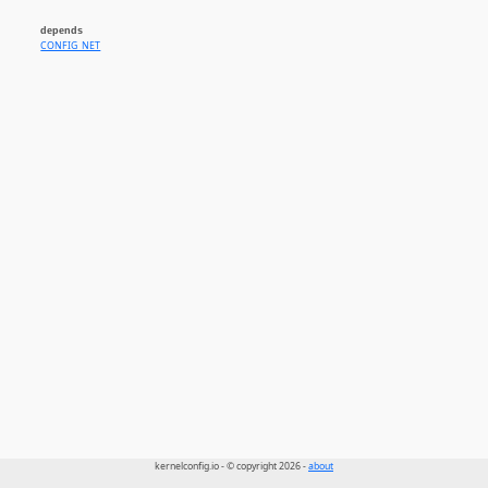
depends
CONFIG_NET
kernelconfig.io - © copyright 2026 -
about