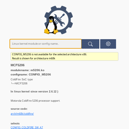
CONFIG_M5206 is not available for the selected architecture x86.
Result is shown for architecture m68k
MCF5206
modulename: m5206.ko
configname: CONFIG_M5206
ColdFire SoC type
└─>MCF5206
In linux kernel since version 2.6.12 )
Motorola ColdFire 5206 processor support.
source code:
arch/m68k/coldfire/
selects
CONFIG_COLDFIRE_SW_A7