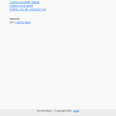
CONFIG_COLDFIRE_TIMERS
CONFIG_HAVE_MBAR
CONFIG_CPU_NO_EFFICIENT_FFS
depends
NOT
CONFIG_MMU
kernelconfig.io - © copyright 2024 -
about