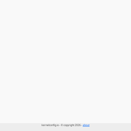
kernelconfig.io - © copyright 2026 -
about