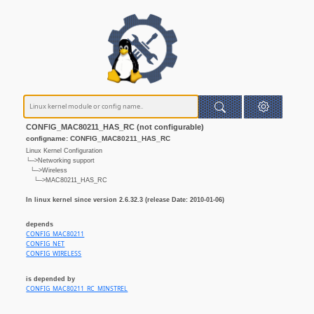
CONFIG_MAC80211_HAS_RC (not configurable)
configname: CONFIG_MAC80211_HAS_RC
Linux Kernel Configuration
└─>Networking support
└─>Wireless
└─>MAC80211_HAS_RC
In linux kernel since version 2.6.32.3 (release Date: 2010-01-06)
depends
CONFIG_MAC80211
CONFIG_NET
CONFIG_WIRELESS
is depended by
CONFIG_MAC80211_RC_MINSTREL