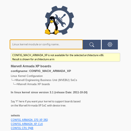
CONFIG_MACH_ARMADA_XP is not available for the selected architecture x86.
Result is shown for architecture arm
Marvell Armada XP boards
configname: CONFIG_MACH_ARMADA_XP
Linux Kernel Configuration
└─>Marvell Engineering Business Unit (MVEBU) SoCs
└─>Marvell Armada XP boards
In linux kernel since version 3.1 (release Date: 2011-10-24)
Say 'Y' here if you want your kernel to support boards based
on the Marvell Armada XP SoC with device tree.
selects
CONFIG_ARMADA_370_XP_IRQ
CONFIG_ARMADA_XP_CLK
CONFIG_CPU_PJ4B