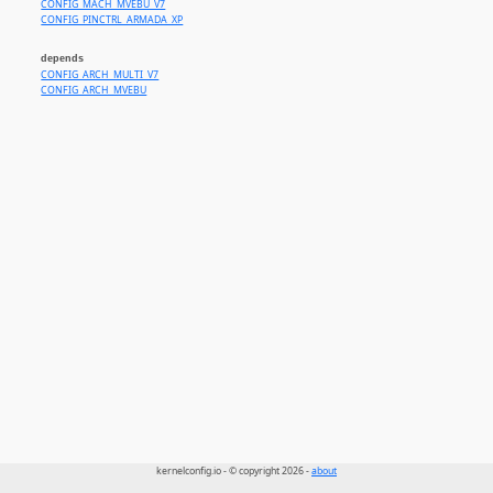
CONFIG_MACH_MVEBU_V7
CONFIG_PINCTRL_ARMADA_XP
depends
CONFIG_ARCH_MULTI_V7
CONFIG_ARCH_MVEBU
kernelconfig.io - © copyright 2026 -
about