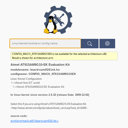
CONFIG_MACH_AT91SAM9G10EK is not available for the selected architecture x86.
Result is shown for architecture arm
Atmel AT91SAM9G10-EK Evaluation Kit
modulename: board-sam9261ek.ko
configname: CONFIG_MACH_AT91SAM9G10EK
Linux Kernel Configuration
└─>Atmel Non-DT world
└─>Atmel AT91SAM9G10-EK Evaluation Kit
In linux kernel since version 2.6.32 (release Date: 2009-12-02)
Select this if you are using Atmel's AT91SAM9G10-EK Evaluation Kit.
<http://www.atmel.com/dyn/products/tools_card.asp?tool_id=4588>
source code:
arch/arm/mach-at91/board-sam9261ek.c