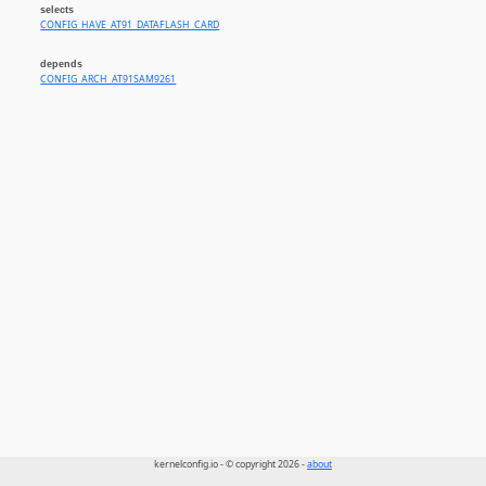
selects
CONFIG_HAVE_AT91_DATAFLASH_CARD
depends
CONFIG_ARCH_AT91SAM9261
kernelconfig.io - © copyright 2026 -
about