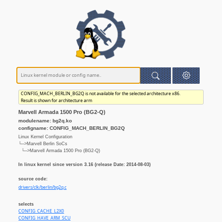
CONFIG_MACH_BERLIN_BG2Q is not available for the selected architecture x86.
Result is shown for architecture arm
Marvell Armada 1500 Pro (BG2-Q)
modulename: bg2q.ko
configname: CONFIG_MACH_BERLIN_BG2Q
Linux Kernel Configuration
└─>Marvell Berlin SoCs
└─>Marvell Armada 1500 Pro (BG2-Q)
In linux kernel since version 3.16 (release Date: 2014-08-03)
source code:
drivers/clk/berlin/bg2q.c
selects
CONFIG_CACHE_L2X0
CONFIG_HAVE_ARM_SCU