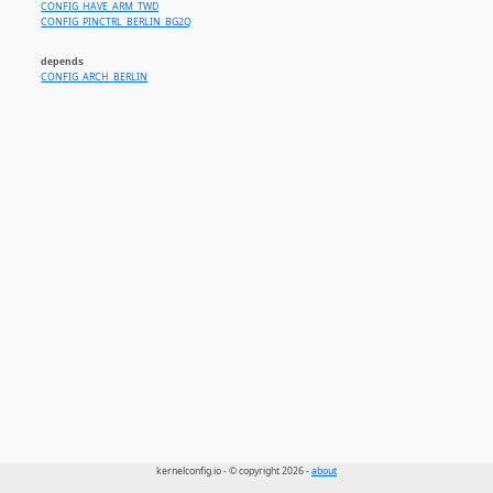
CONFIG_HAVE_ARM_TWD
CONFIG_PINCTRL_BERLIN_BG2Q
depends
CONFIG_ARCH_BERLIN
kernelconfig.io - © copyright 2026 -
about