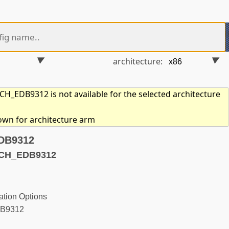
architecture:
_EDB9312 is not available for the selected architecture
hown for architecture arm
EDB9312
ACH_EDB9312
tion Options
DB9312