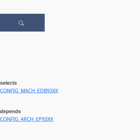
selects
CONFIG_MACH_EDB93XX
depends
CONFIG_ARCH_EP93XX