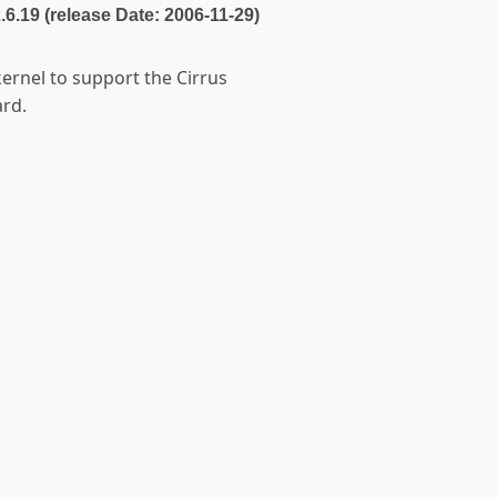
2.6.19 (release Date: 2006-11-29)
kernel to support the Cirrus
rd.