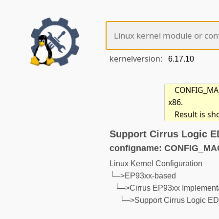
kernelversion:
CONFIG_MACH
x86.
Result is s
Support Cirrus Logic 
configname: CONFIG_M
Linux Kernel Configuration
└─>EP93xx-based
└─>Cirrus EP93xx Implementa
└─>Support Cirrus Logic E