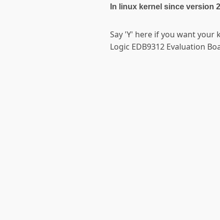
In linux kernel since version 
Say 'Y' here if you want your 
Logic EDB9312 Evaluation Boa