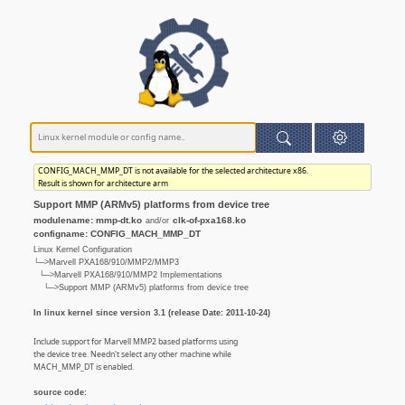
CONFIG_MACH_MMP_DT is not available for the selected architecture x86.
Result is shown for architecture arm
Support MMP (ARMv5) platforms from device tree
modulename: mmp-dt.ko
clk-of-pxa168.ko
and/or
configname: CONFIG_MACH_MMP_DT
Linux Kernel Configuration
└─>Marvell PXA168/910/MMP2/MMP3
└─>Marvell PXA168/910/MMP2 Implementations
└─>Support MMP (ARMv5) platforms from device tree
In linux kernel since version 3.1 (release Date: 2011-10-24)
Include support for Marvell MMP2 based platforms using
the device tree. Needn't select any other machine while
MACH_MMP_DT is enabled.
source code: