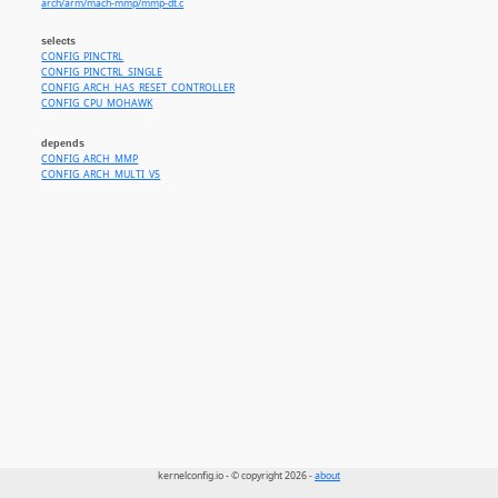
arch/arm/mach-mmp/mmp-dt.c
selects
CONFIG_PINCTRL
CONFIG_PINCTRL_SINGLE
CONFIG_ARCH_HAS_RESET_CONTROLLER
CONFIG_CPU_MOHAWK
depends
CONFIG_ARCH_MMP
CONFIG_ARCH_MULTI_V5
kernelconfig.io - © copyright 2026 -
about