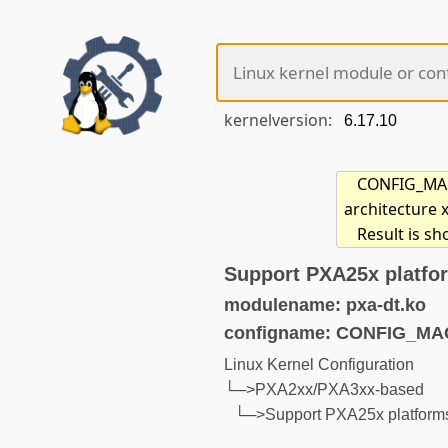
kernelversion:
CONFIG_MACH
architecture 
Result is s
Support PXA25x platfor
modulename: pxa-dt.ko
configname: CONFIG_M
Linux Kernel Configuration
└─>PXA2xx/PXA3xx-based
└─>Support PXA25x platforms 