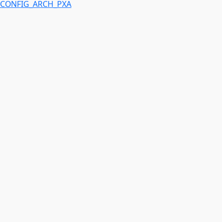
CONFIG_ARCH_PXA