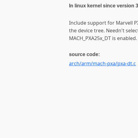
In linux kernel since version 
Include support for Marvell 
the device tree. Needn't sele
MACH_PXA25x_DT is enabled.
source code:
arch/arm/mach-pxa/pxa-dt.c