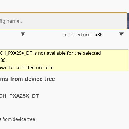
architecture:
_PXA25X_DT is not available for the selected
x86.
hown for architecture arm
ms from device tree
ACH_PXA25X_DT
from device tree