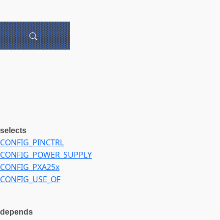
selects
CONFIG_PINCTRL
CONFIG_POWER_SUPPLY
CONFIG_PXA25x
CONFIG_USE_OF
depends