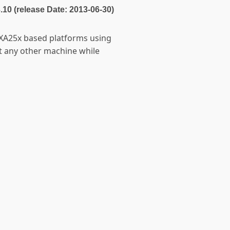
3.10 (release Date: 2013-06-30)
PXA25x based platforms using
ct any other machine while