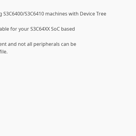
g S3C6400/S3C6410 machines with Device Tree
vailable for your S3C64XX SoC based
nt and not all peripherals can be
ile.