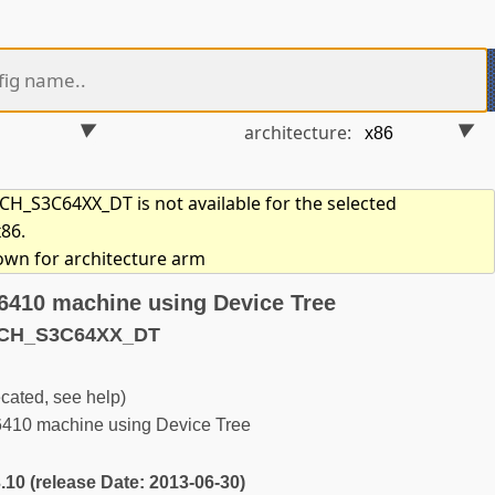
architecture:
_S3C64XX_DT is not available for the selected
x86.
hown for architecture arm
410 machine using Device Tree
ACH_S3C64XX_DT
ted, see help)
0 machine using Device Tree
3.10 (release Date: 2013-06-30)