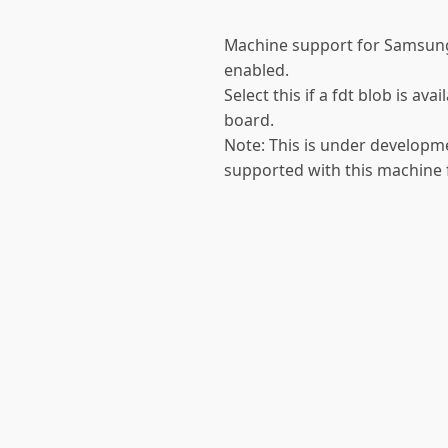
Machine support for Samsun
enabled.
Select this if a fdt blob is a
board.
Note: This is under developme
supported with this machine f