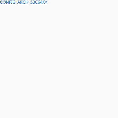
CONFIG_ARCH_S3C64XX