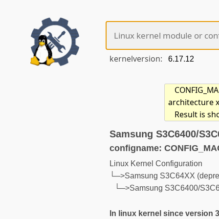
kernelversion:
CONFIG_MACH
architecture 
Result is s
Samsung S3C6400/S3C6
configname: CONFIG_M
Linux Kernel Configuration
└─>Samsung S3C64XX (depreca
└─>Samsung S3C6400/S3C641
In linux kernel since version 