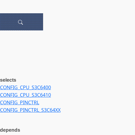
selects
CONFIG_CPU_S3C6400
CONFIG_CPU_S3C6410
CONFIG_PINCTRL
CONFIG_PINCTRL_S3C64XX
depends