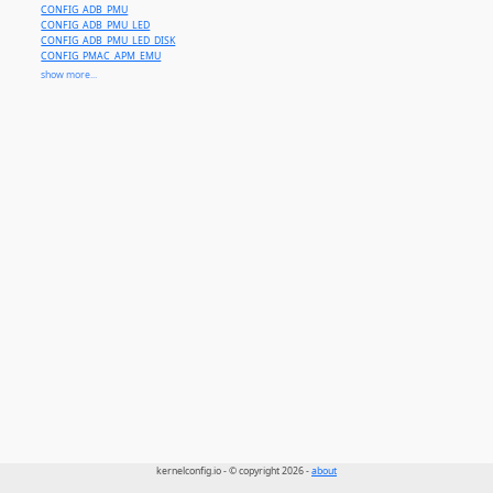
CONFIG_ADB_PMU
CONFIG_ADB_PMU_LED
CONFIG_ADB_PMU_LED_DISK
CONFIG_PMAC_APM_EMU
CONFIG_PMAC_BACKLIGHT
show more...
CONFIG_WINDFARM_PM81
CONFIG_WINDFARM_PM72
CONFIG_WINDFARM_RM31
CONFIG_WINDFARM_PM91
CONFIG_WINDFARM_PM112
CONFIG_WINDFARM_PM121
kernelconfig.io - © copyright 2026 -
about