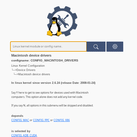
Macintosh device drivers
configname: CONFIG_MACINTOSH_DRIVERS
Linux Kernel Configuration
└─>Device Drivers
└─>Macintosh device drivers
In linux kernel since version 2.6.24 (release Date: 2008-01-24)
Say Y here to get to see options for devices used with Macintosh
computers. This option alone does not add any kernel code.
If you say N, all options in this submenu will be skipped and disabled.
depends
CONFIG_MAC
or
CONFIG_PPC
or
CONFIG_X86
is selected by
CONFIG_ADB_CUDA