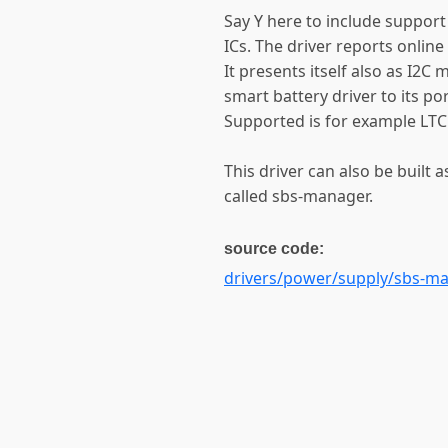
Say Y here to include suppor
ICs. The driver reports online
It presents itself also as I2C
smart battery driver to its por
Supported is for example LTC
This driver can also be built a
called sbs-manager.
source code:
drivers/power/supply/sbs-ma