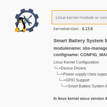
kernelversion:
Smart Battery System 
modulename: sbs-manage
configname: CONFIG_M
Linux Kernel Configuration
└─>Device Drivers
└─>Power supply class suppo
└─>GPIO Support
└─>Smart Battery System 
In linux kernel since version 