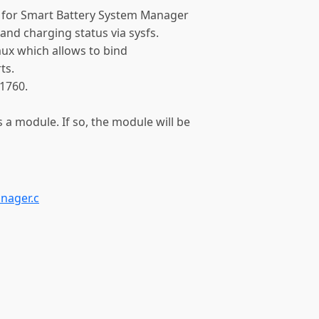
t for Smart Battery System Manager
 and charging status via sysfs.
 mux which allows to bind
ts.
1760.
s a module. If so, the module will be
nager.c