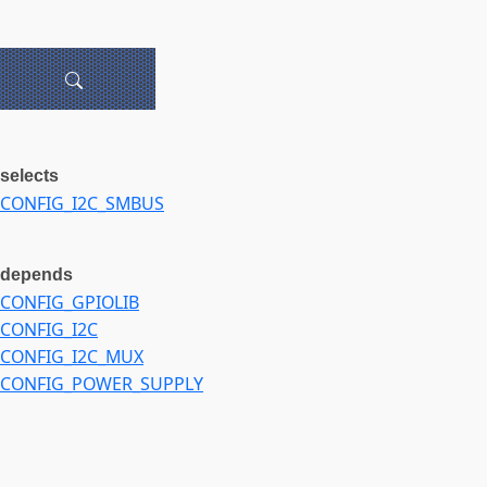
selects
CONFIG_I2C_SMBUS
depends
CONFIG_GPIOLIB
CONFIG_I2C
CONFIG_I2C_MUX
CONFIG_POWER_SUPPLY