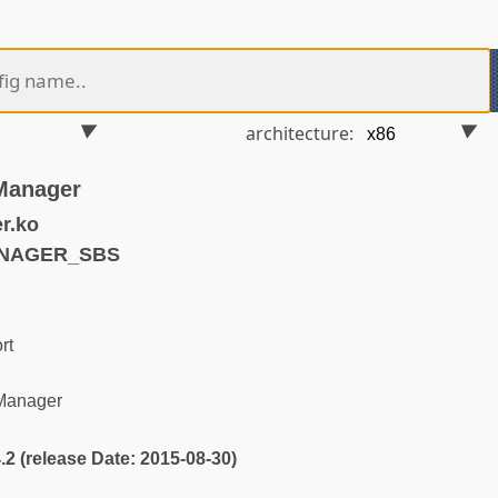
architecture:
Manager
r.ko
ANAGER_SBS
rt
Manager
4.2 (release Date: 2015-08-30)