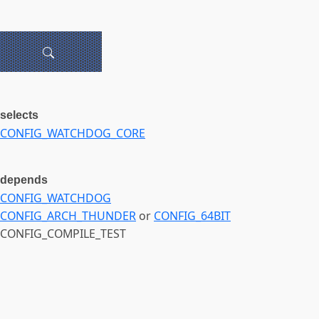
selects
CONFIG_WATCHDOG_CORE
depends
CONFIG_WATCHDOG
CONFIG_ARCH_THUNDER
or
CONFIG_64BIT
CONFIG_COMPILE_TEST