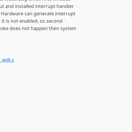
 and installed interrupt handler
ut. Hardware can generate interrupt
it is not enabled, so second
e poke does not happen then system
_wdt.c