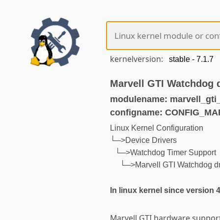
kernelversion:
Marvell GTI Watchdog d
modulename: marvell_gti
configname: CONFIG_M
Linux Kernel Configuration
└─>Device Drivers
└─>Watchdog Timer Support
└─>Marvell GTI Watchdog dr
In linux kernel since version 
Marvell GTI hardware support