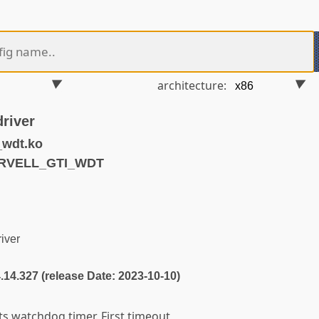
architecture:
river
_wdt.ko
ARVELL_GTI_WDT
iver
4.14.327 (release Date: 2023-10-10)
s watchdog timer. First timeout