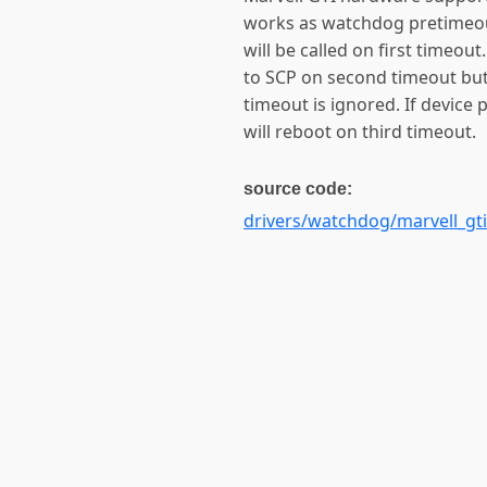
works as watchdog pretimeout
will be called on first timeo
to SCP on second timeout but 
timeout is ignored. If devic
will reboot on third timeout.
source code:
drivers/watchdog/marvell_gti