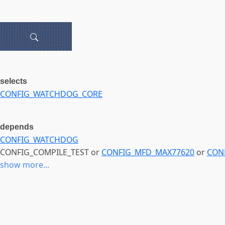
selects
CONFIG_WATCHDOG_CORE
depends
CONFIG_WATCHDOG
CONFIG_COMPILE_TEST or
CONFIG_MFD_MAX77620
or
CON
show more...