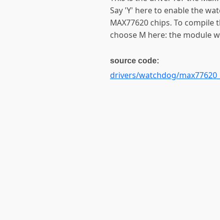
Say 'Y' here to enable the wa
MAX77620 chips. To compile th
choose M here: the module wi
source code:
drivers/watchdog/max77620_