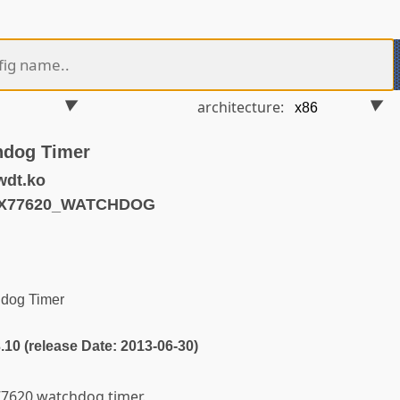
architecture:
hdog Timer
wdt.ko
AX77620_WATCHDOG
dog Timer
3.10 (release Date: 2013-06-30)
x77620 watchdog timer.