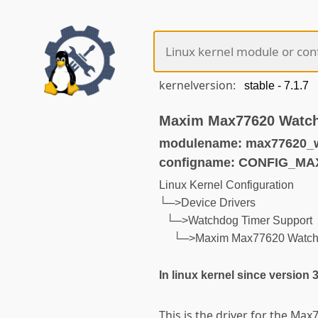
kernelversion:
Maxim Max77620 Watc
modulename: max77620_
configname: CONFIG_M
Linux Kernel Configuration
└─>Device Drivers
└─>Watchdog Timer Support
└─>Maxim Max77620 Watch
In linux kernel since version 
This is the driver for the Ma