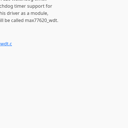
tchdog timer support for
is driver as a module,
ll be called max77620_wdt.
wdt.c