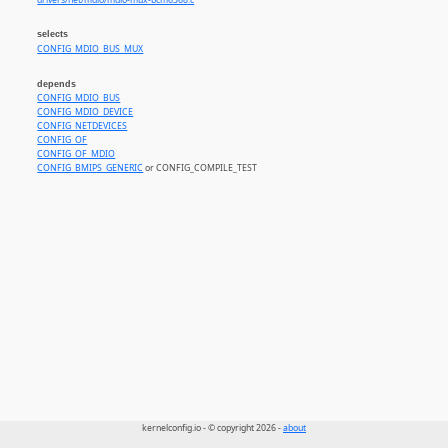
drivers/net/mdio/mdio-mux-bcm6368.c
selects
CONFIG_MDIO_BUS_MUX
depends
CONFIG_MDIO_BUS
CONFIG_MDIO_DEVICE
CONFIG_NETDEVICES
CONFIG_OF
CONFIG_OF_MDIO
CONFIG_BMIPS_GENERIC
or CONFIG_COMPILE_TEST
kernelconfig.io - © copyright 2026 -
about