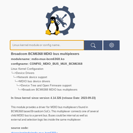
Broadcom BCM6368 MDIO bus multiplexers
modulename: mdio-mux-bcm6368.ko
configname: CONFIG_MDIO_BUS_MUX_BCM6368
Linux Kernel Configuration
└─>Device Drivers
└─>Network device support
└─>MDIO bus device drivers
└─>Device Tree and Open Firmware support
└─>Broadcom BCM6368 MDIO bus multiplexers
In linux kernel since version 4.14.326 (release Date: 2023-09-23)
This module provides a driver for MDIO bus multiplexers found in
BCM6368 based Broadcom SoCs. This multiplexer connects one of several
child MDIO bus to a parent bus. Buses could be internal as well as
external and selection logic lies inside the same multiplexer.
source code: