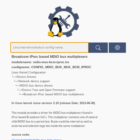
Broadcom iProc based MDIO bus multiplexers
modulename: mdio-mux-bcm-iproc.ko
configname: CONFIG_MDIO_BUS_MUX_BCM_IPROC
Linux Kernel Configuration
└─>Device Drivers
└─>Network device support
└─>MDIO bus device drivers
└─>Device Tree and Open Firmware support
└─>Broadcom iProc based MDIO bus multiplexers
In linux kernel since version 3.10 (release Date: 2013-06-30)
This module provides a driver for MDIO bus multiplexers found in
iProc based Broadcom SoCs. This multiplexer connects one of several
child MDIO bus to a parent bus. Buses could be internal as well as
external and selection logic lies inside the same multiplexer.
source code: