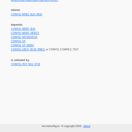
drivers/net/mdio/mdio-mux-bcm-iproc.c
selects
CONFIG_MDIO_BUS_MUX
depends
CONFIG_MDIO_BUS
CONFIG_MDIO_DEVICE
CONFIG_NETDEVICES
CONFIG_OF
CONFIG_OF_MDIO
CONFIG_ARCH_BCM_IPROC
or CONFIG_COMPILE_TEST
is selected by
CONFIG_PHY_NS2_PCIE
kernelconfig.io - © copyright 2026 -
about