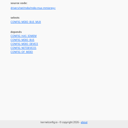
source code:
drivers/net/mdio/mdio-mux-mmioreg.c
selects
CONFIG_MDIO_BUS_MUX
depends
CONFIG_HAS_IOMEM
CONFIG_MDIO_BUS
CONFIG_MDIO_DEVICE
CONFIG_NETDEVICES
CONFIG_OF_MDIO
kernelconfig.io - © copyright 2026 -
about