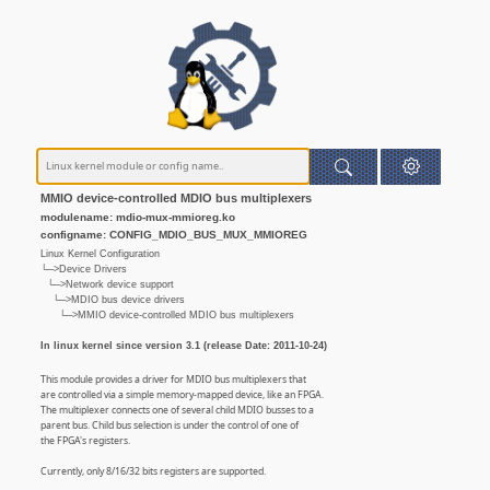
MMIO device-controlled MDIO bus multiplexers
modulename: mdio-mux-mmioreg.ko
configname: CONFIG_MDIO_BUS_MUX_MMIOREG
Linux Kernel Configuration
└─>Device Drivers
└─>Network device support
└─>MDIO bus device drivers
└─>MMIO device-controlled MDIO bus multiplexers
In linux kernel since version 3.1 (release Date: 2011-10-24)
This module provides a driver for MDIO bus multiplexers that
are controlled via a simple memory-mapped device, like an FPGA.
The multiplexer connects one of several child MDIO busses to a
parent bus. Child bus selection is under the control of one of
the FPGA's registers.
Currently, only 8/16/32 bits registers are supported.