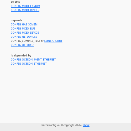
selects
CONFIG_MDIO_CAVIUM
CONFIG_MDIO_DEVRES
depends
CONFIG_HAS_IOMEM
CONFIG_MDIO_BUS
CONFIG_MDIO_DEVICE
CONFIG_NETDEVICES
CONFIG_COMPILE_TEST or
CONFIG_64BIT
CONFIG_OF_MDIO
is depended by
CONFIG_OCTEON_MGMT_ETHERNET
CONFIG_OCTEON_ETHERNET
kernelconfig.io - © copyright 2026 -
about