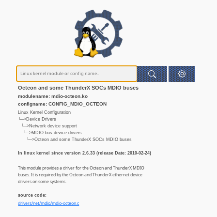
Octeon and some ThunderX SOCs MDIO buses
modulename: mdio-octeon.ko
configname: CONFIG_MDIO_OCTEON
Linux Kernel Configuration
└─>Device Drivers
└─>Network device support
└─>MDIO bus device drivers
└─>Octeon and some ThunderX SOCs MDIO buses
In linux kernel since version 2.6.33 (release Date: 2010-02-24)
This module provides a driver for the Octeon and ThunderX MDIO
buses. It is required by the Octeon and ThunderX ethernet device
drivers on some systems.
source code:
drivers/net/mdio/mdio-octeon.c