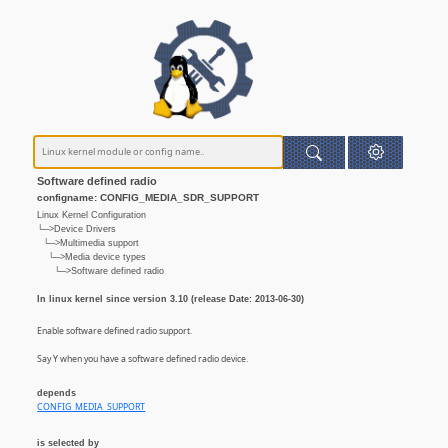
Software defined radio
configname: CONFIG_MEDIA_SDR_SUPPORT
Linux Kernel Configuration
└─>Device Drivers
└─>Multimedia support
└─>Media device types
└─>Software defined radio
In linux kernel since version 3.10 (release Date: 2013-06-30)
Enable software defined radio support.
Say Y when you have a software defined radio device.
depends
CONFIG_MEDIA_SUPPORT
is selected by