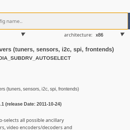
architecture:
vers (tuners, sensors, i2c, spi, frontends)
EDIA_SUBDRV_AUTOSELECT
s (tuners, sensors, i2c, spi, frontends)
3.1 (release Date: 2011-10-24)
-selects all possible ancillary
ors, video encoders/decoders and