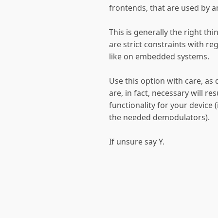
frontends, that are used by a
This is generally the right th
are strict constraints with reg
like on embedded systems.
Use this option with care, as 
are, in fact, necessary will re
functionality for your device
the needed demodulators).
If unsure say Y.