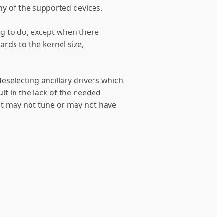
ny of the supported devices.
ing to do, except when there
ards to the kernel size,
deselecting ancillary drivers which
sult in the lack of the needed
 (it may not tune or may not have