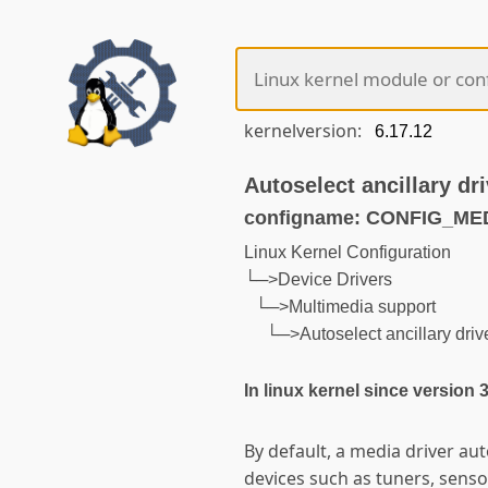
kernelversion:
Autoselect ancillary dri
configname: CONFIG_M
Linux Kernel Configuration
└─>Device Drivers
└─>Multimedia support
└─>Autoselect ancillary driver
In linux kernel since version 
By default, a media driver auto
devices such as tuners, sens