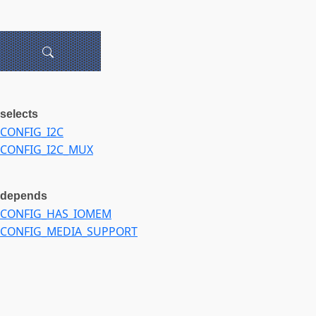
selects
CONFIG_I2C
CONFIG_I2C_MUX
depends
CONFIG_HAS_IOMEM
CONFIG_MEDIA_SUPPORT