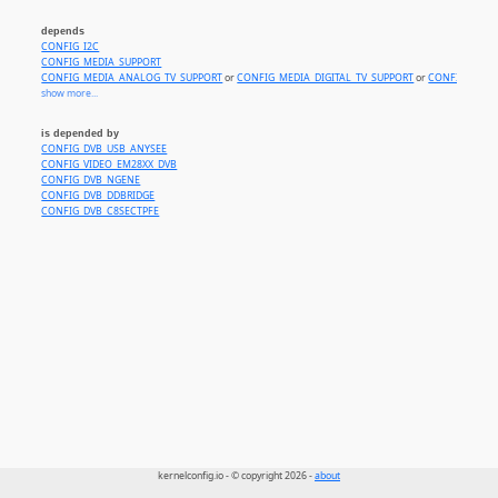
depends
CONFIG_I2C
CONFIG_MEDIA_SUPPORT
CONFIG_MEDIA_ANALOG_TV_SUPPORT
or
CONFIG_MEDIA_DIGITAL_TV_SUPPORT
or
CONFIG_MEDI
show more...
is depended by
CONFIG_DVB_USB_ANYSEE
CONFIG_VIDEO_EM28XX_DVB
CONFIG_DVB_NGENE
CONFIG_DVB_DDBRIDGE
CONFIG_DVB_C8SECTPFE
kernelconfig.io - © copyright 2026 -
about