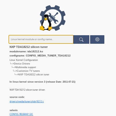
NXP TDA18212 silicon tuner
modulename: tda18212.ko
configname: CONFIG_MEDIA_TUNER_TDA18212
Linux Kernel Configuration
└─>Device Drivers
└─>Multimedia support
└─>Customize TV tuners
└─>NXP TDA18212 silicon tuner
In linux kernel since version 3 (release Date: 2011-07-21)
NXP TDA18212 silicon tuner driver.
source code:
drivers/media/tuners/tda18212.c
selects
CONFIG_REGMAP_I2C