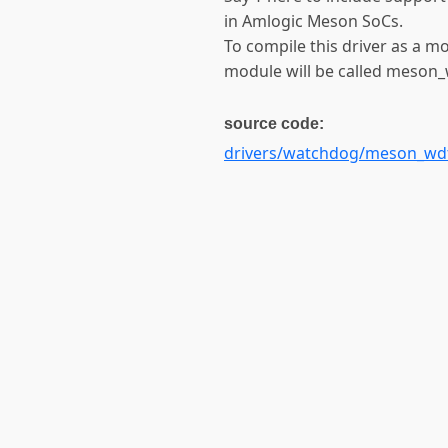
in Amlogic Meson SoCs.
To compile this driver as a m
module will be called meson_
source code:
drivers/watchdog/meson_wdt