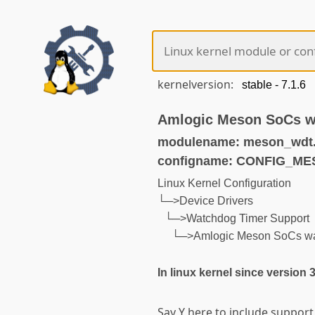
kernelversion:
Amlogic Meson SoCs w
modulename: meson_wdt
configname: CONFIG_
Linux Kernel Configuration
└─>Device Drivers
└─>Watchdog Timer Support
└─>Amlogic Meson SoCs wa
In linux kernel since version 
Say Y here to include suppor