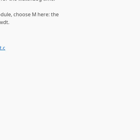
odule, choose M here: the
wdt.
.c