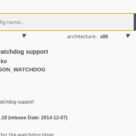
architecture:
atchdog support
.ko
MESON_WATCHDOG
tchdog support
3.18 (release Date: 2014-12-07)
t for the watchdog timer