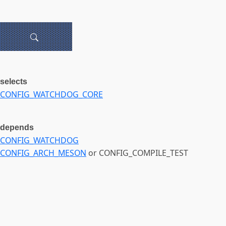
selects
CONFIG_WATCHDOG_CORE
depends
CONFIG_WATCHDOG
CONFIG_ARCH_MESON
or CONFIG_COMPILE_TEST