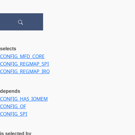
selects
CONFIG_MFD_CORE
CONFIG_REGMAP_SPI
CONFIG_REGMAP_IRQ
depends
CONFIG_HAS_IOMEM
CONFIG_OF
CONFIG_SPI
is selected by