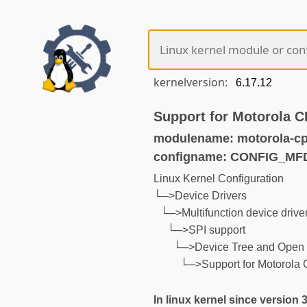
kernelversion:
Support for Motorola 
modulename: motorola-c
configname: CONFIG_M
Linux Kernel Configuration
└─>Device Drivers
└─>Multifunction device drive
└─>SPI support
└─>Device Tree and Open 
└─>Support for Motorol
In linux kernel since version 