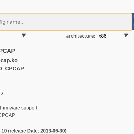
architecture:
CPCAP
pcap.ko
FD_CPCAP
rs
Firmware support
a CPCAP
3.10 (release Date: 2013-06-30)