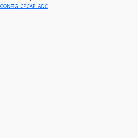
CONFIG_CPCAP_ADC