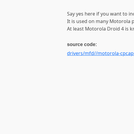
Say yes here if you want to in
It is used on many Motorola 
At least Motorola Droid 4 is 
source code:
drivers/mfd//motorola-cpcap