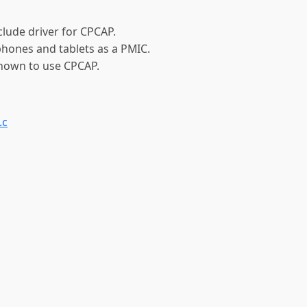
clude driver for CPCAP.
phones and tablets as a PMIC.
known to use CPCAP.
.c