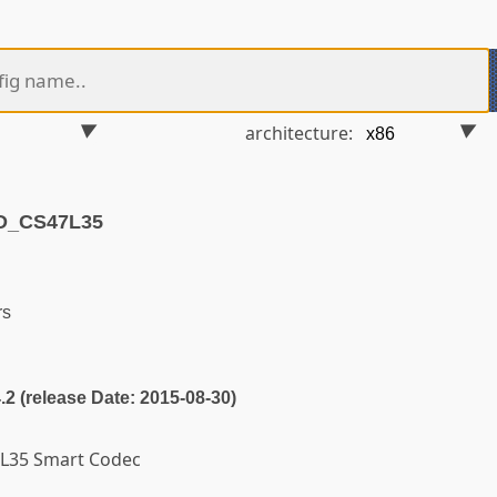
architecture:
D_CS47L35
rs
4.2 (release Date: 2015-08-30)
7L35 Smart Codec