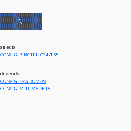
selects
CONFIG_PINCTRL_CS47L35
depends
CONFIG_HAS_IOMEM
CONFIG_MFD_MADERA