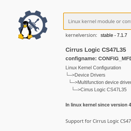
kernelversion:
Cirrus Logic CS47L35
configname: CONFIG_MF
Linux Kernel Configuration
└─>Device Drivers
└─>Multifunction device drive
└─>Cirrus Logic CS47L35
In linux kernel since version 
Support for Cirrus Logic CS4